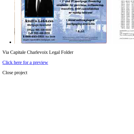
Via Capitale Charlevoix Legal Folder
Click here for a preview
Close project