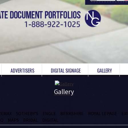
ADVERTISERS
DIGITAL SIGNAGE
GALLERY
Gallery
REMAX
SOTHEBY'S
ENGLE
BERKSHIRE
ROYAL LEPAGE
EX
IO
MAPS
BRIDAL
DIGITAL