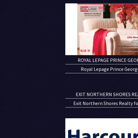
ROYAL LEPAGE PRINCE GEO
Royal Lepage Prince George
EXIT NORTHERN SHORES RE
Exit Northern Shores Realty fold