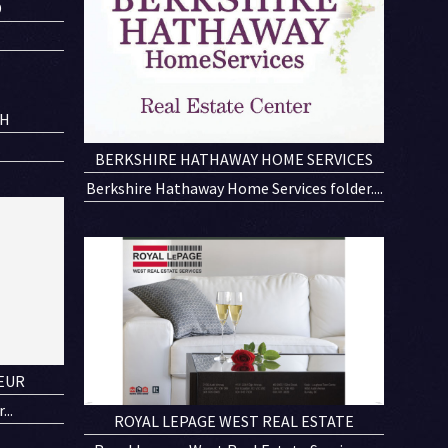
D
CH
.
BERKSHIRE HATHAWAY HOME SERVICES
Berkshire Hathaway Home Services folder....
EUR
..
ROYAL LEPAGE WEST REAL ESTATE