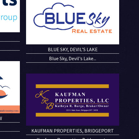
N
BLUE SKY, DEVIL’S LAKE
Blue Sky, Devil's Lake...
W
KAUFMAN PROPERTIES, BRIDGEPORT