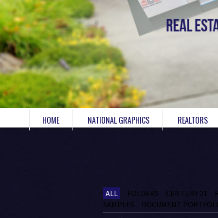
HOME
NATIONAL GRAPHICS
REALTORS
ALL
FOLDERS
CENTURY 21
SAMPLES
DOCUMENT PORTFOL