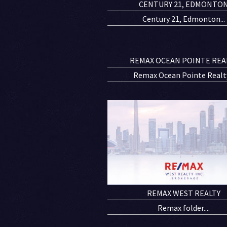
CENTURY 21, EDMONTO
Century 21, Edmonton...
REMAX OCEAN POINTE REA
Remax Ocean Pointe Realty.
REMAX WEST REALTY
Remax folder....