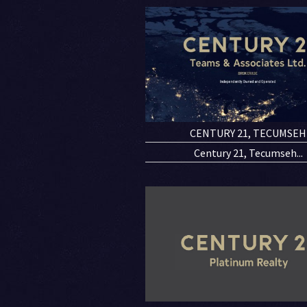
CENTURY 21, TECUMSEH
Century 21, Tecumseh...