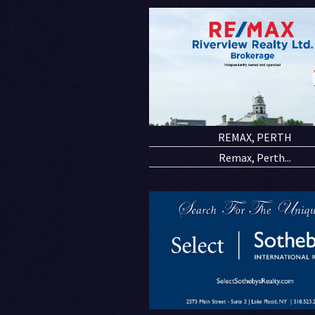
REMAX, PERTH
Remax, Perth...