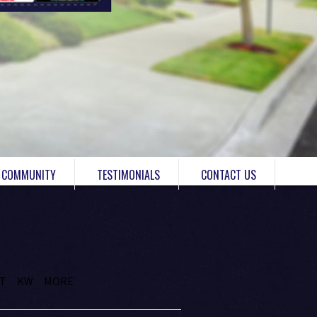
COMMUNITY
TESTIMONIALS
CONTACT US
IT
KW
MORE