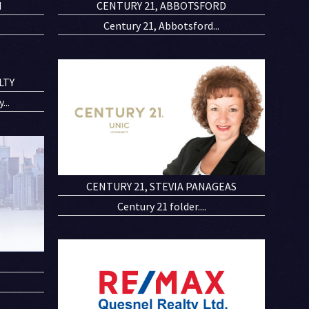
N
CENTURY 21, ABBOTSFORD
Century 21, Abbotsford...
LTY
..
CENTURY 21, STEVIA PANAGEAS
Century 21 folder....