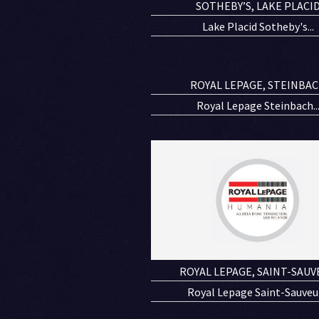
SOTHEBY’S, LAKE PLACI
Lake Placid Sotheby's...
ROYAL LEPAGE, STEINBA
Royal Lepage Steinbach..
ROYAL LEPAGE, SAINT-SAUV
Royal Lepage Saint-Sauveur.