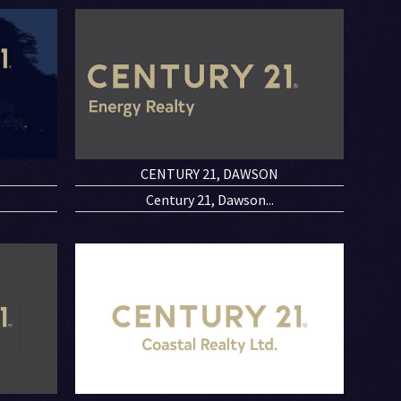
CENTURY 21, DAWSON
Century 21, Dawson...