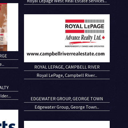
Royal Lepage West Real Estate Services...
RGE
...
ROYAL LEPAGE, CAMPBELL RIVER
Royal LePage, Campbell River...
ALTY
er....
EDGEWATER GROUP, GEORGE TOWN
Edgewater Group, George Town...