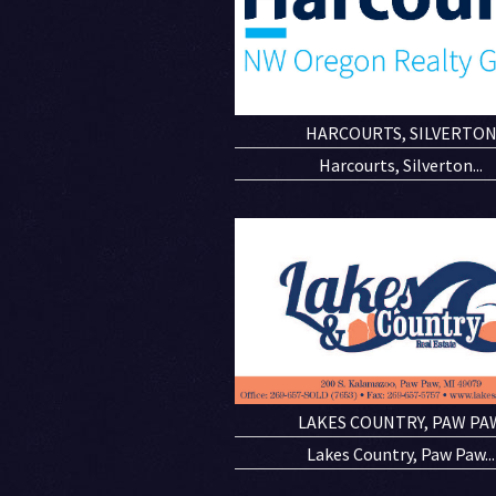
HARCOURTS, SILVERTO
Harcourts, Silverton...
LAKES COUNTRY, PAW PA
Lakes Country, Paw Paw...