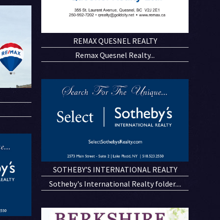
REMAX QUESNEL REALTY
Remax Quesnel Realty...
SOTHEBY’S INTERNATIONAL REALTY
Sotheby's International Realty folder....