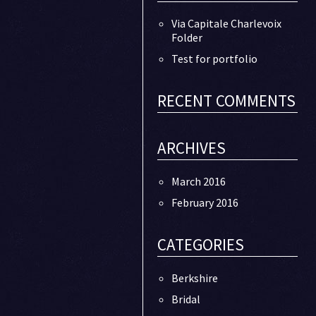
Via Capitale Charlevoix
Folder
Test for portfolio
RECENT COMMENTS
ARCHIVES
March 2016
February 2016
CATEGORIES
Berkshire
Bridal