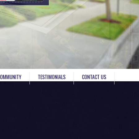
COMMUNITY
TESTIMONIALS
CONTACT US