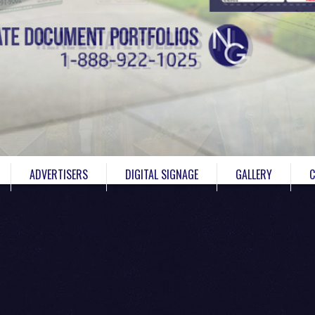
ADVERTISERS
DIGITAL SIGNAGE
GALLERY