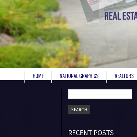
HOME
NATIONAL GRAPHICS
REALTORS
Search
for:
RECENT POSTS