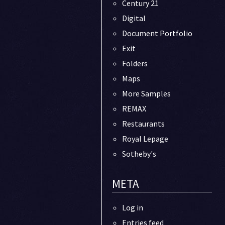
Century 21
Digital
Document Portfolio
Exit
Folders
Maps
More Samples
REMAX
Restaurants
Royal Lepage
Sotheby's
META
Log in
Entries feed