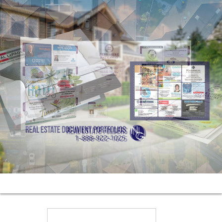
Search